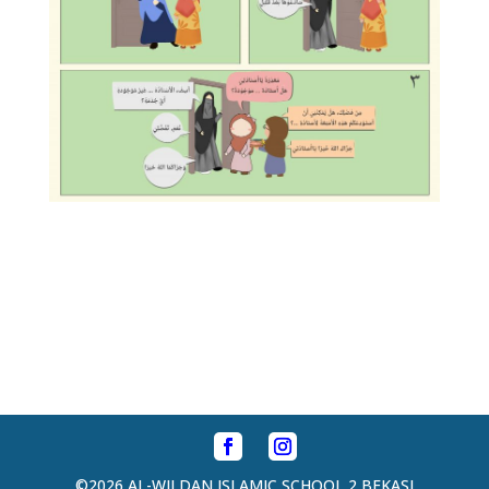
©2026 AL-WILDAN ISLAMIC SCHOOL 2 BEKASI