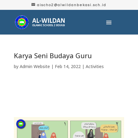
aischo2@alwildanbekasi.sch.id
Karya Seni Budaya Guru
by
Admin Website
|
Feb 14, 2022
|
Activities