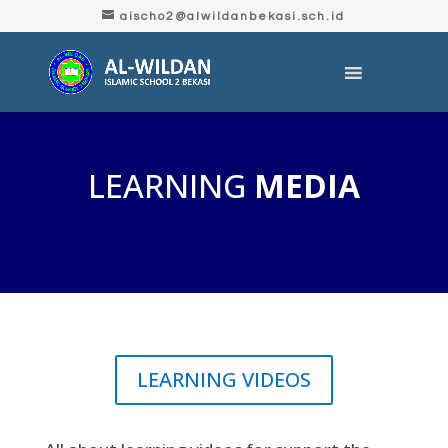
aischo2@alwildanbekasi.sch.id
LEARNING
MEDIA
LEARNING VIDEOS