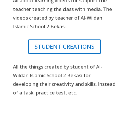
All about learning videos for support the
teacher teaching the class with media. The
videos created by teacher of Al-Wildan
Islamic School 2 Bekasi.
STUDENT CREATIONS
All the things created by student of Al-
Wildan Islamic School 2 Bekasi for
developing their creativity and skills. Instead
of a task, practice test, etc.