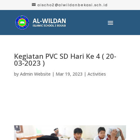
aischo2@alwildanbekasi.sch.id
Kegiatan PVC SD Hari Ke 4 ( 20-
03-2023 )
by
Admin Website
|
Mar 19, 2023
|
Activities