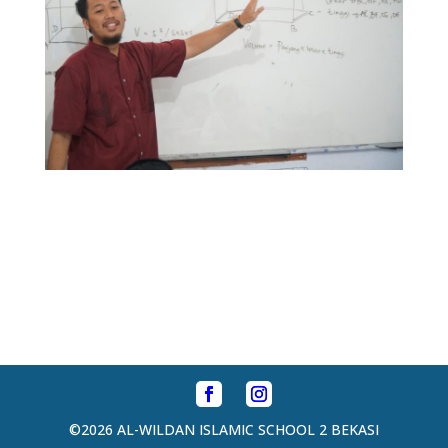
©2026 AL-WILDAN ISLAMIC SCHOOL 2 BEKASI