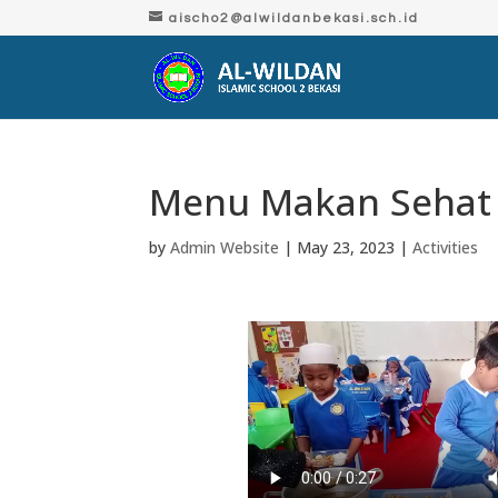
aischo2@alwildanbekasi.sch.id
Menu Makan Sehat
by
Admin Website
|
May 23, 2023
|
Activities