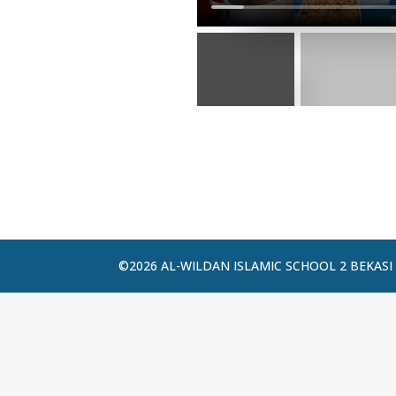
©2026 AL-WILDAN ISLAMIC SCHOOL 2 BEKASI