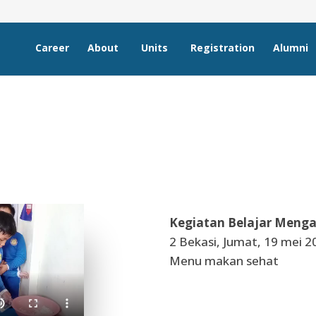
Career
About
Units
Registration
Alumni
Kegiatan Belajar Menga
2 Bekasi, Jumat, 19 mei 2
Menu makan sehat