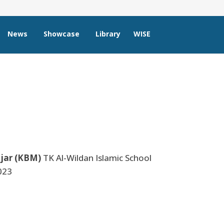
News
Showcase
Library
WISE
jar (KBM)
TK Al-Wildan Islamic School
023